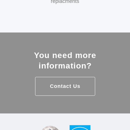
replacments
You need more
information?
Contact Us