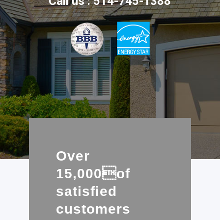
Call us : 514-745-1388
Over
15,000of
satisfied
customers