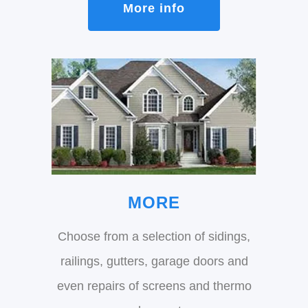
More info
MORE
Choose from a selection of sidings,
railings, gutters, garage doors and
even repairs of screens and thermo