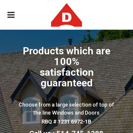
Products which are
100%
satisfaction
guaranteed
Choose from a large selection of top of
the line Windows and Doors
RBQ # 1231 6972-1B