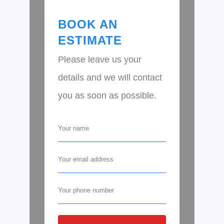
BOOK AN
ESTIMATE
Please leave us your
details and we will contact
you as soon as possible.