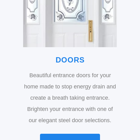
DOORS
Beautiful entrance doors for your
home made to stop energy drain and
create a breath taking entrance.
Brighten your entrance with one of
our elegant steel door selections.