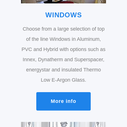
WINDOWS
Choose from a large selection of top
of the line Windows in Aluminum,
PVC and Hybrid with options such as
Innex, Dynatherm and Superspacer,
energystar and insulated Thermo
Low E-Argon Glass.
More info