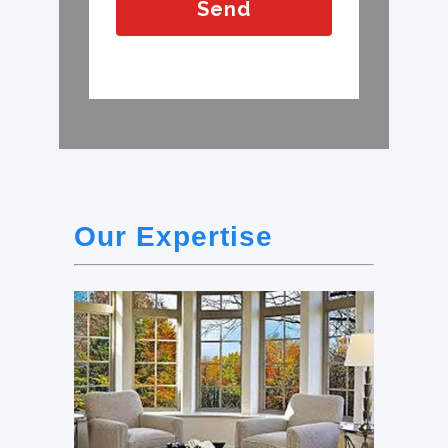
Our Expertise