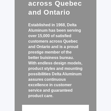
across Quebec
and Ontario
Established in 1968, Delta
Aluminum has been serving
over 15,000 of satisfied
customers across Quebec
and Ontario and is a proud
prestige member of the
better buisiness bureau
.
With endless design models,
product styles and mounting
possibilities Delta Aluminum
assures continuous
excellence in customer
service and guaranteed
product care.